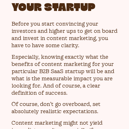
YOUR STARTUP
Before you start convincing your
investors and higher ups to get on board
and invest in content marketing, you
have to have some clarity.
Especially, knowing exactly what the
benefits of content marketing for your
particular B2B SaaS startup will be and
what is the measurable impact you are
looking for. And of course, a clear
definition of success.
Of course, don’t go overboard, set
absolutely realistic expectations.
Content marketing might not yield