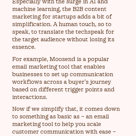
Especially with the surge in AI and
machine learning, the B2B content
marketing for startups adds a bit of
simplification. A human touch, so to
speak, to translate the techspeak for
the target audience without losing its
essence.
For example, Moosend is a popular
email marketing tool that enables
businesses to set up communication
workflows across a buyer’s journey
based on different trigger points and
interactions.
Now if we simplify that, it comes down
to something as basic as – an email
marketing tool to help you scale
customer communication with ease –