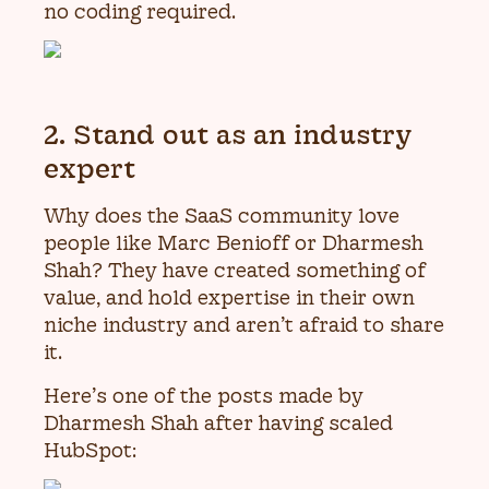
no coding required.
2. Stand out as an industry
expert
Why does the SaaS community love
people like Marc Benioff or Dharmesh
Shah? They have created something of
value, and hold expertise in their own
niche industry and aren’t afraid to share
it.
Here’s one of the posts made by
Dharmesh Shah after having scaled
HubSpot: