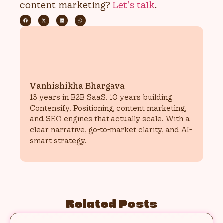
content marketing?
Let’s talk
.
Vanhishikha Bhargava
13 years in B2B SaaS. 10 years building
Contensify. Positioning, content marketing,
and SEO engines that actually scale. With a
clear narrative, go-to-market clarity, and AI-
smart strategy.
Related Posts