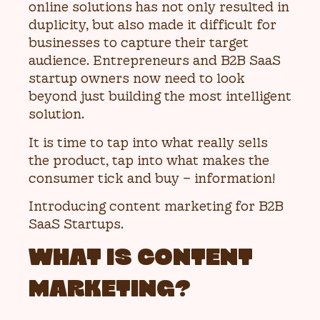
online solutions has not only resulted in
duplicity, but also made it difficult for
businesses to capture their target
audience. Entrepreneurs and B2B SaaS
startup owners now need to look
beyond just building the most intelligent
solution.
It is time to tap into what really sells
the product, tap into what makes the
consumer tick and buy – information!
Introducing content marketing for B2B
SaaS Startups.
WHAT IS CONTENT
MARKETING?