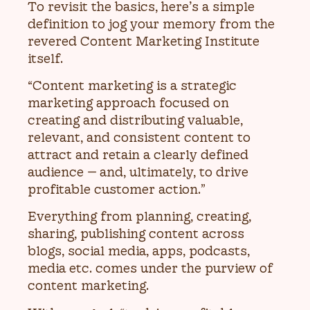
To revisit the basics, here’s a simple
definition to jog your memory from the
revered Content Marketing Institute
itself.
“Content marketing is a strategic
marketing approach focused on
creating and distributing valuable,
relevant, and consistent content to
attract and retain a clearly defined
audience — and, ultimately, to drive
profitable customer action.”
Everything from planning, creating,
sharing, publishing content across
blogs, social media, apps, podcasts,
media etc. comes under the purview of
content marketing.