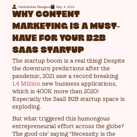
Vanhishikha Bhargava
May 4, 2022
WHY CONTENT
MARKETING IS A MUST-
HAVE FOR YOUR B2B
SAAS STARTUP
The startup boom is a real thing! Despite
the downturn predictions after the
pandemic, 2021 saw a record breaking
1.4 Million
new business applications,
which is 400K more than 2020!
Especially the SaaS B2B startup space is
exploding.
But what triggered this humongous
entrepreneurial effort across the globe?
The good ole’ saying “Necessity is the