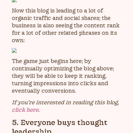
Now this blog is leading to a lot of
organic traffic and social shares; the
business is also seeing the content rank
for a lot of other related phrases on its
own:
The game just begins here; by
continually optimizing the blog above;
they will be able to keep it ranking,
turning impressions into clicks and
eventually conversions.
If you’re interested in reading this blog,
click here
.
5. Everyone buys thought
leadership