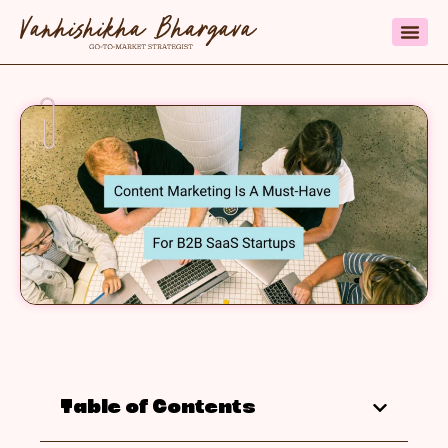
Table of Contents