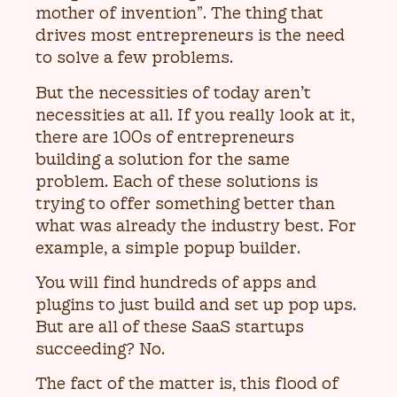
mother of invention”. The thing that
drives most entrepreneurs is the need
to solve a few problems.
But the necessities of today aren’t
necessities at all. If you really look at it,
there are 100s of entrepreneurs
building a solution for the same
problem. Each of these solutions is
trying to offer something better than
what was already the industry best. For
example, a simple popup builder.
You will find hundreds of apps and
plugins to just build and set up pop ups.
But are all of these SaaS startups
succeeding? No.
The fact of the matter is, this flood of