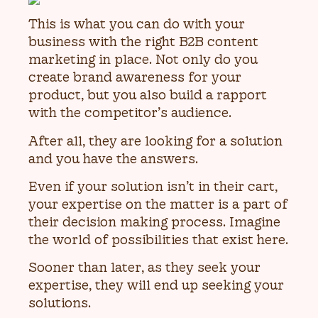
This is what you can do with your
business with the right B2B content
marketing in place. Not only do you
create brand awareness for your
product, but you also build a rapport
with the competitor’s audience.
After all, they are looking for a solution
and you have the answers.
Even if your solution isn’t in their cart,
your expertise on the matter is a part of
their decision making process. Imagine
the world of possibilities that exist here.
Sooner than later, as they seek your
expertise, they will end up seeking your
solutions.