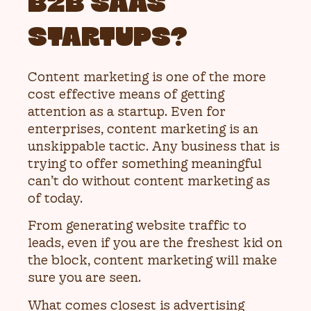
B2B SAAS
STARTUPS?
Content marketing is one of the more
cost effective means of getting
attention as a startup. Even for
enterprises, content marketing is an
unskippable tactic. Any business that is
trying to offer something meaningful
can’t do without content marketing as
of today.
From generating website traffic to
leads, even if you are the freshest kid on
the block, content marketing will make
sure you are seen.
What comes closest is advertising