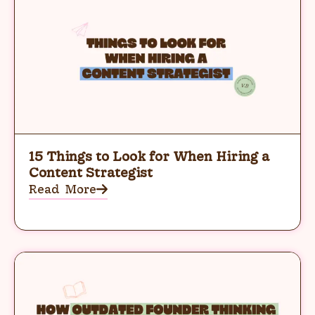
15 Things to Look for When Hiring a
Content Strategist
Read More