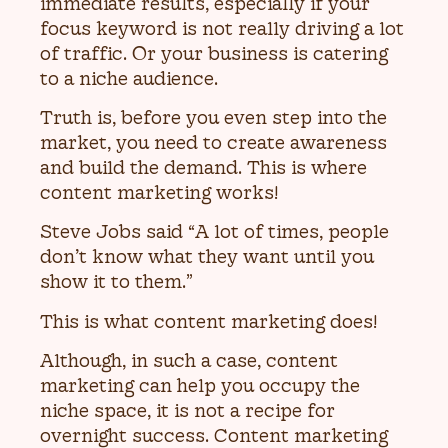
immediate results, especially if your
focus keyword is not really driving a lot
of traffic. Or your business is catering
to a niche audience.
Truth is, before you even step into the
market, you need to create awareness
and build the demand. This is where
content marketing works!
Steve Jobs said “A lot of times, people
don’t know what they want until you
show it to them.”
This is what content marketing does!
Although, in such a case, content
marketing can help you occupy the
niche space, it is not a recipe for
overnight success. Content marketing