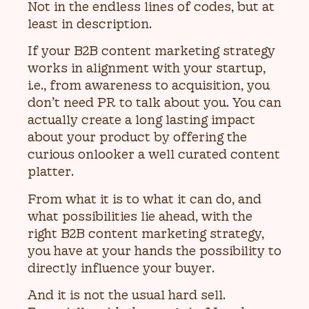
Not in the endless lines of codes, but at
least in description.
If your B2B content marketing strategy
works in alignment with your startup,
i.e., from awareness to acquisition, you
don’t need PR to talk about you. You can
actually create a long lasting impact
about your product by offering the
curious onlooker a well curated content
platter.
From what it is to what it can do, and
what possibilities lie ahead, with the
right B2B content marketing strategy,
you have at your hands the possibility to
directly influence your buyer.
And it is not the usual hard sell.