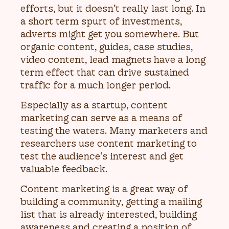
efforts, but it doesn’t really last long. In
a short term spurt of investments,
adverts might get you somewhere. But
organic content, guides, case studies,
video content, lead magnets have a long
term effect that can drive sustained
traffic for a much longer period.
Especially as a startup, content
marketing can serve as a means of
testing the waters. Many marketers and
researchers use content marketing to
test the audience’s interest and get
valuable feedback.
Content marketing is a great way of
building a community, getting a mailing
list that is already interested, building
awareness and creating a position of