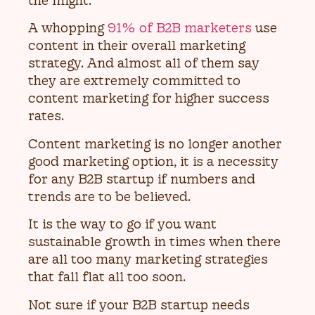
the might.
A whopping
91% of B2B marketers
use
content in their overall marketing
strategy. And almost all of them say
they are extremely committed to
content marketing for higher success
rates.
Content marketing is no longer another
good marketing option, it is a necessity
for any B2B startup if numbers and
trends are to be believed.
It is the way to go if you want
sustainable growth in times when there
are all too many marketing strategies
that fall flat all too soon.
Not sure if your B2B startup needs