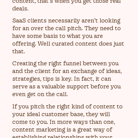
content, that’s when you get those real
deals.
SaaS clients necessarily aren’t looking
for an over the call pitch. They need to
have some basis to what you are
offering. Well curated content does just
that.
Creating the right funnel between you
and the client for an exchange of ideas,
strategies, tips is key. In fact, it can
serve as a valuable support before you
even get on the call.
If you pitch the right kind of content to
your ideal customer base, they will
come to you. In more ways than one,
content marketing is a great way of
establishing relationships with your