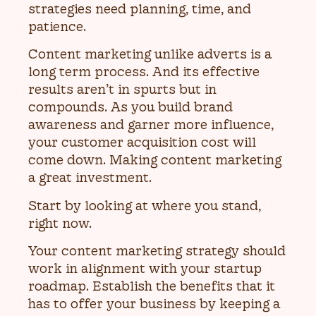
strategies need planning, time, and
patience.
Content marketing unlike adverts is a
long term process. And its effective
results aren’t in spurts but in
compounds. As you build brand
awareness and garner more influence,
your customer acquisition cost will
come down. Making content marketing
a great investment.
Start by looking at where you stand,
right now.
Your content marketing strategy should
work in alignment with your startup
roadmap. Establish the benefits that it
has to offer your business by keeping a