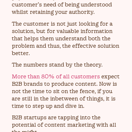
customer’s need of being understood
whilst retaining your authority.
The customer is not just looking for a
solution, but for valuable information
that helps them understand both the
problem and thus, the effective solution
better.
The numbers stand by the theory.
More than 80% of all customers
expect
B2B brands to produce content. Now is
not the time to sit on the fence, if you
are still in the inbetween of things, it is
time to step up and dive in.
B2B startups are tapping into the
potential of content marketing with all