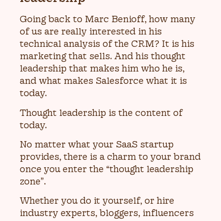
Going back to Marc Benioff, how many
of us are really interested in his
technical analysis of the CRM? It is his
marketing that sells. And his thought
leadership that makes him who he is,
and what makes Salesforce what it is
today.
Thought leadership is the content of
today.
No matter what your SaaS startup
provides, there is a charm to your brand
once you enter the “thought leadership
zone”.
Whether you do it yourself, or hire
industry experts, bloggers, influencers