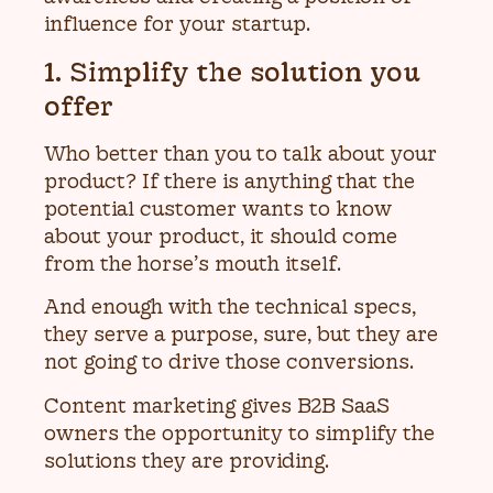
influence for your startup.
1. Simplify the solution you
offer
Who better than you to talk about your
product? If there is anything that the
potential customer wants to know
about your product, it should come
from the horse’s mouth itself.
And enough with the technical specs,
they serve a purpose, sure, but they are
not going to drive those conversions.
Content marketing gives B2B SaaS
owners the opportunity to simplify the
solutions they are providing.