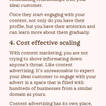
ideal customer.
Once they start engaging with your
content, not only do you have their
profile, but you have their attention and
can learn more about them gradually.
4. Cost effective scaling
With content marketing, you are not
trying to shove informating down
anyone’s throat. Like content
advertising. It’s unreasonable to expect
your ideal customer to engage with your
advert in a space that is filled with
hundreds of businesses from a similar
domain as yours.
Content advertising has its own place,