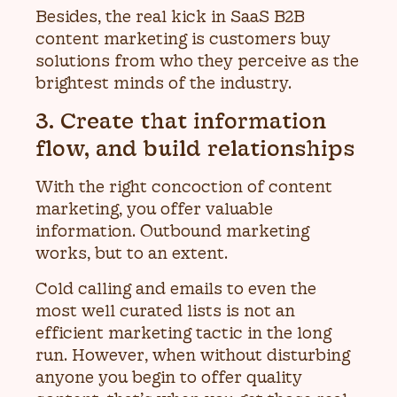
Besides, the real kick in SaaS B2B
content marketing is customers buy
solutions from who they perceive as the
brightest minds of the industry.
3. Create that information
flow, and build relationships
With the right concoction of content
marketing, you offer valuable
information. Outbound marketing
works, but to an extent.
Cold calling and emails to even the
most well curated lists is not an
efficient marketing tactic in the long
run. However, when without disturbing
anyone you begin to offer quality