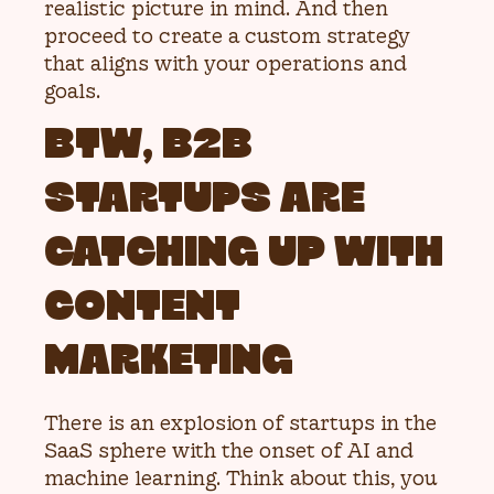
realistic picture in mind. And then
proceed to create a custom strategy
that aligns with your operations and
goals.
BTW, B2B
STARTUPS ARE
CATCHING UP WITH
CONTENT
MARKETING
There is an explosion of startups in the
SaaS sphere with the onset of AI and
machine learning. Think about this, you