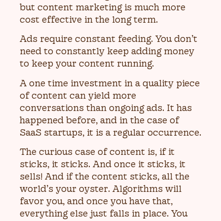
but content marketing is much more
cost effective in the long term.
Ads require constant feeding. You don’t
need to constantly keep adding money
to keep your content running.
A one time investment in a quality piece
of content can yield more
conversations than ongoing ads. It has
happened before, and in the case of
SaaS startups, it is a regular occurrence.
The curious case of content is, if it
sticks, it sticks. And once it sticks, it
sells! And if the content sticks, all the
world’s your oyster. Algorithms will
favor you, and once you have that,
everything else just falls in place. You