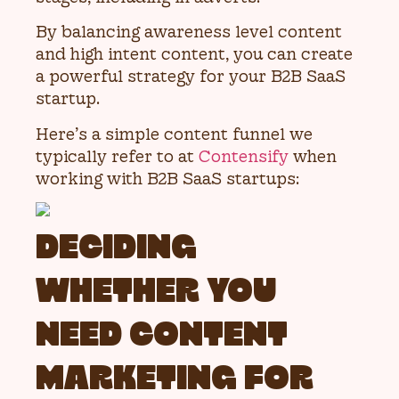
By balancing awareness level content
and high intent content, you can create
a powerful strategy for your B2B SaaS
startup.
Here’s a simple content funnel we
typically refer to at
Contensify
when
working with B2B SaaS startups:
DECIDING
WHETHER YOU
NEED CONTENT
MARKETING FOR