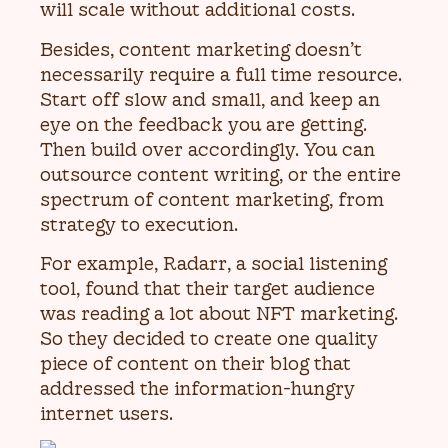
will scale without additional costs.
Besides, content marketing doesn’t
necessarily require a full time resource.
Start off slow and small, and keep an
eye on the feedback you are getting.
Then build over accordingly. You can
outsource content writing, or the entire
spectrum of content marketing, from
strategy to execution.
For example, Radarr, a social listening
tool, found that their target audience
was reading a lot about NFT marketing.
So they decided to create one quality
piece of content on their blog that
addressed the information-hungry
internet users.