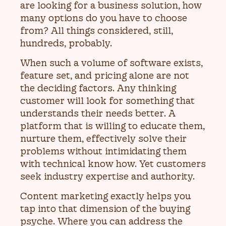
are looking for a business solution, how
many options do you have to choose
from? All things considered, still,
hundreds, probably.
When such a volume of software exists,
feature set, and pricing alone are not
the deciding factors. Any thinking
customer will look for something that
understands their needs better. A
platform that is willing to educate them,
nurture them, effectively solve their
problems without intimidating them
with technical know how. Yet customers
seek industry expertise and authority.
Content marketing exactly helps you
tap into that dimension of the buying
psyche. Where you can address the