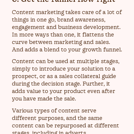
Content marketing takes care of a lot of
things in one go, brand awareness,
engagement and business development.
In more ways than one, it flattens the
curve between marketing and sales.
And adds a blend to your growth funnel.
Content can be used at multiple stages,
simply to introduce your solution to a
prospect, or as a sales collateral guide
during the decision stage. Further, it
adds value to your product even after
you have made the sale.
Various types of content serve
different purposes, and the same
content can be repurposed at different
stages, including in adverts.