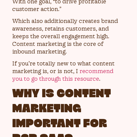
With one goal, “to drive profitable
customer action.”
Which also additionally creates brand
awareness, retains customers, and
keeps the overall engagement high.
Content marketing is the core of
inbound marketing.
If you’re totally new to what content
marketing is, or is not, I
recommend
you to go through this resource
.
WHY IS CONTENT
MARKETING
IMPORTANT FOR