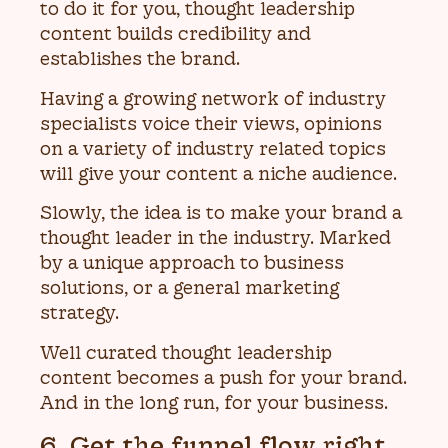
to do it for you, thought leadership
content builds credibility and
establishes the brand.
Having a growing network of industry
specialists voice their views, opinions
on a variety of industry related topics
will give your content a niche audience.
Slowly, the idea is to make your brand a
thought leader in the industry. Marked
by a unique approach to business
solutions, or a general marketing
strategy.
Well curated thought leadership
content becomes a push for your brand.
And in the long run, for your business.
6. Get the funnel flow right