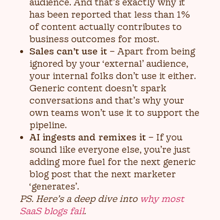
audience. And that’s exactly why it
has been reported that less than 1%
of content actually contributes to
business outcomes for most.
Sales can’t use it
– Apart from being
ignored by your ‘external’ audience,
your internal folks don’t use it either.
Generic content doesn’t spark
conversations and that’s why your
own teams won’t use it to support the
pipeline.
AI ingests and remixes it
– If you
sound like everyone else, you’re just
adding more fuel for the next generic
blog post that the next marketer
‘generates’.
PS. Here’s a deep dive into
why most
SaaS blogs fail
.