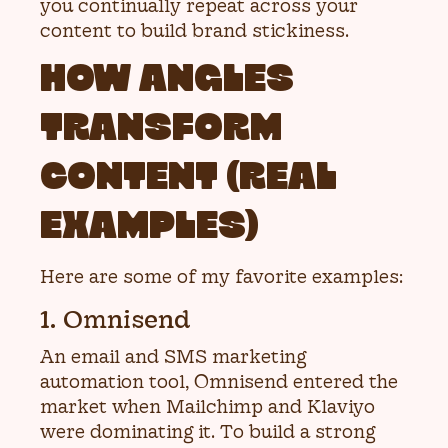
you continually repeat across your
content to build brand stickiness.
HOW ANGLES
TRANSFORM
CONTENT (REAL
EXAMPLES)
Here are some of my favorite examples:
1. Omnisend
An email and SMS marketing
automation tool, Omnisend entered the
market when Mailchimp and Klaviyo
were dominating it. To build a strong