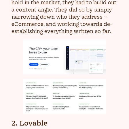
hold in the market, they had to build out
a content angle. They did so by simply
narrowing down who they address –
eCommerce, and working towards de-
establishing everything written so far.
2. Lovable