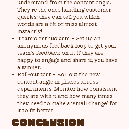
understand from the content angle.
They’re the ones handling customer
queries; they can tell you which
words are a hit or miss almost
instantly!
Team’s enthusiasm
– Set up an
anonymous feedback loop to get your
team’s feedback on it. If they are
happy to engage and share it, you have
a winner.
Roll-out test
– Roll out the new
content angle in phases across
departments. Monitor how consistent
they are with it and how many times
they need to make a ‘small change’ for
it to fit better.
CONCLUSION