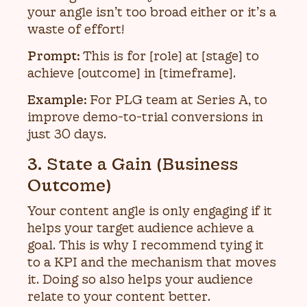
your angle isn’t too broad either or it’s a
waste of effort!
Prompt:
This is for [role] at [stage] to
achieve [outcome] in [timeframe].
Example:
For PLG team at Series A, to
improve demo-to-trial conversions in
just 30 days.
3. State a Gain (Business
Outcome)
Your content angle is only engaging if it
helps your target audience achieve a
goal. This is why I recommend tying it
to a KPI and the mechanism that moves
it. Doing so also helps your audience
relate to your content better.