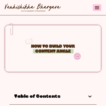
Table of Contents