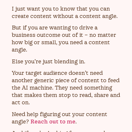
I just want you to know that you can
create content without a content angle.
But if you are wanting to drive a
business outcome out of it – no matter
how big or small, you need a content
angle.
Else you’re just blending in.
Your target audience doesn’t need
another generic piece of content to feed
the AI machine. They need something
that makes them stop to read, share and
act on.
Need help figuring out your content
angle?
Reach out to me
.