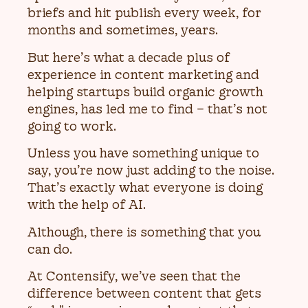
briefs and hit publish every week, for
months and sometimes, years.
But here’s what a decade plus of
experience in content marketing and
helping startups build organic growth
engines, has led me to find – that’s not
going to work.
Unless you have something unique to
say, you’re now just adding to the noise.
That’s exactly what everyone is doing
with the help of AI.
Although, there is something that you
can do.
At Contensify, we’ve seen that the
difference between content that gets