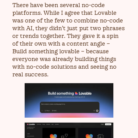
There have been several no-code
platforms. While I agree that Lovable
was one of the few to combine no-code
with AI, they didn’t just put two phrases
or trends together. They gave it a spin
of their own with a content angle –
Build something lovable – because
everyone was already building things
with no-code solutions and seeing no
real success.