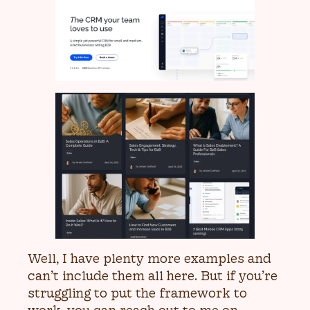
Well, I have plenty more examples and
can’t include them all here. But if you’re
struggling to put the framework to