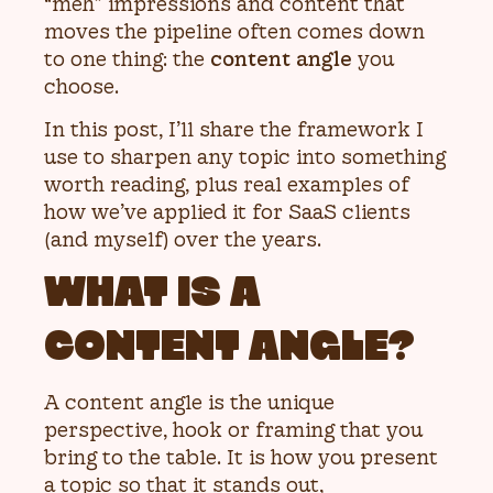
“meh” impressions and content that
moves the pipeline often comes down
to one thing: the
content angle
you
choose.
In this post, I’ll share the framework I
use to sharpen any topic into something
worth reading, plus real examples of
how we’ve applied it for SaaS clients
(and myself) over the years.
WHAT IS A
CONTENT ANGLE?
A content angle is the unique
perspective, hook or framing that you
bring to the table. It is how you present
a topic so that it stands out,