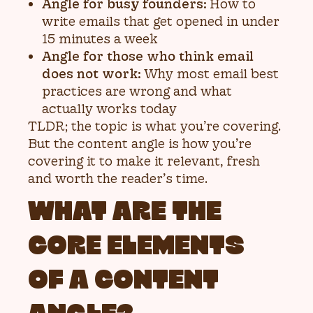
Angle for busy founders:
How to
write emails that get opened in under
15 minutes a week
Angle for those who think email
does not work:
Why most email best
practices are wrong and what
actually works today
TLDR; the topic is what you’re covering.
But the content angle is how you’re
covering it to make it relevant, fresh
and worth the reader’s time.
WHAT ARE THE
CORE ELEMENTS
OF A CONTENT