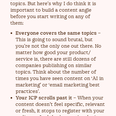
topics. But here’s why I do think it is
important to build a content angle
before you start writing on any of
them:
Everyone covers the same topics
–
This is going to sound brutal, but
you’re not the only one out there. No
matter how good your product/
service is, there are still dozens of
companies publishing on similar
topics. Think about the number of
times you have seen content on ‘AI in
marketing’ or ‘email marketing best
practices’.
Your ICP scrolls past it
– When your
content doesn’t feel specific, relevant
or fresh, it stops to register with your