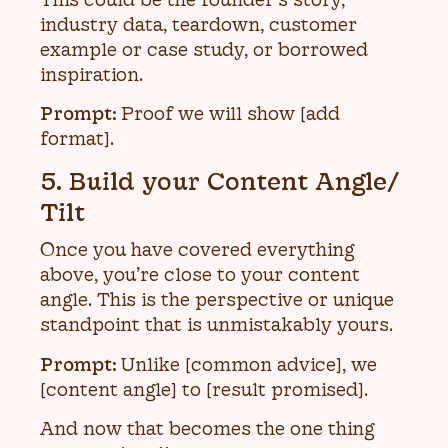
industry data, teardown, customer
example or case study, or borrowed
inspiration.
Prompt:
Proof we will show [add
format].
5. Build your Content Angle/
Tilt
Once you have covered everything
above, you’re close to your content
angle. This is the perspective or unique
standpoint that is unmistakably yours.
Prompt:
Unlike [common advice], we
[content angle] to [result promised].
And now that becomes the one thing