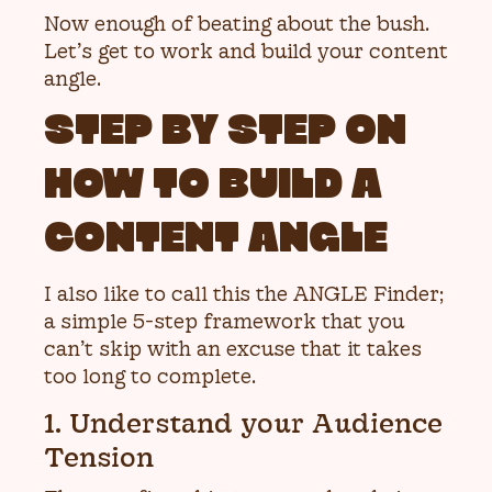
Now enough of beating about the bush.
Let’s get to work and build your content
angle.
STEP BY STEP ON
HOW TO BUILD A
CONTENT ANGLE
I also like to call this the ANGLE Finder;
a simple 5-step framework that you
can’t skip with an excuse that it takes
too long to complete.
1. Understand your Audience
Tension