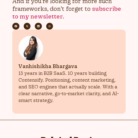
And if you’re looking for more such
frameworks, don’t forget to
subscribe
to my newsletter
.
Vanhishikha Bhargava
13 years in B2B SaaS. 10 years building
Contensify. Positioning, content marketing,
and SEO engines that actually scale. With a
clear narrative, go-to-market clarity, and AI-
smart strategy.