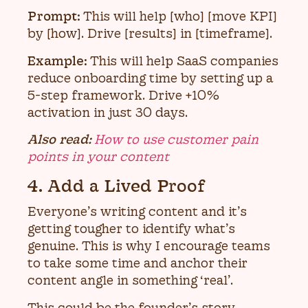
Prompt:
This will help [who] [move KPI]
by [how]. Drive [results] in [timeframe].
Example:
This will help SaaS companies
reduce onboarding time by setting up a
5-step framework. Drive +10%
activation in just 30 days.
Also read:
How to use customer pain
points in your content
4. Add a Lived Proof
Everyone’s writing content and it’s
getting tougher to identify what’s
genuine. This is why I encourage teams
to take some time and anchor their
content angle in something ‘real’.
This could be the founder’s story,