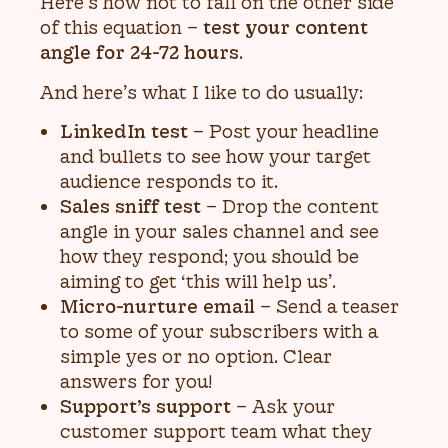
Here’s how not to fall on the other side
of this equation –
test your content
angle for 24-72 hours
.
And here’s what I like to do usually:
LinkedIn test
– Post your headline
and bullets to see how your target
audience responds to it.
Sales sniff test
– Drop the content
angle in your sales channel and see
how they respond; you should be
aiming to get ‘this will help us’.
Micro-nurture email
– Send a teaser
to some of your subscribers with a
simple yes or no option. Clear
answers for you!
Support’s support
– Ask your
customer support team what they