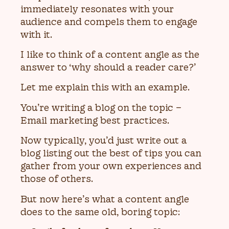
immediately resonates with your
audience and compels them to engage
with it.
I like to think of a content angle as the
answer to ‘why should a reader care?’
Let me explain this with an example.
You’re writing a blog on the topic –
Email marketing best practices.
Now typically, you’d just write out a
blog listing out the best of tips you can
gather from your own experiences and
those of others.
But now here’s what a content angle
does to the same old, boring topic: