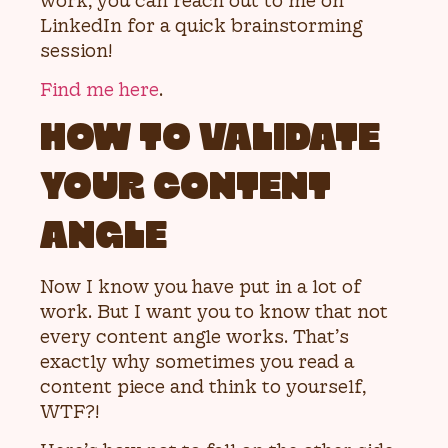
work, you can reach out to me on
LinkedIn for a quick brainstorming
session!
Find me here
.
HOW TO VALIDATE
YOUR CONTENT
ANGLE
Now I know you have put in a lot of
work. But I want you to know that not
every content angle works. That’s
exactly why sometimes you read a
content piece and think to yourself,
WTF?!