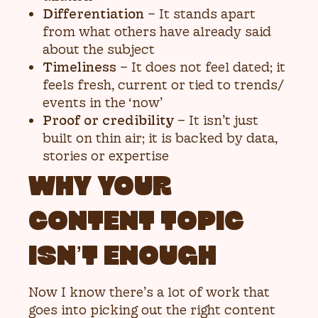
Differentiation
– It stands apart
from what others have already said
about the subject
Timeliness
– It does not feel dated; it
feels fresh, current or tied to trends/
events in the ‘now’
Proof or credibility
– It isn’t just
built on thin air; it is backed by data,
stories or expertise
WHY YOUR
CONTENT TOPIC
ISN’T ENOUGH
Now I know there’s a lot of work that
goes into picking out the right content