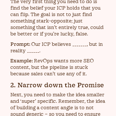
The very first thing you need to do is
find the belief your ICP holds that you
can flip. The goal is not to just find
something stark-opposite; just
something that isn’t entirely true, could
be better or if you’re lucky, false.
Prompt:
Our ICP believes _______, but in
reality ______.
Example:
RevOps wants more SEO
content, but the pipeline is stuck
because sales can’t use any of it.
2. Narrow down the Promise
Next, you need to make the idea smaller
and ‘super’ specific. Remember, the idea
of building a content angle is to not
sound generic – so you need to ensure