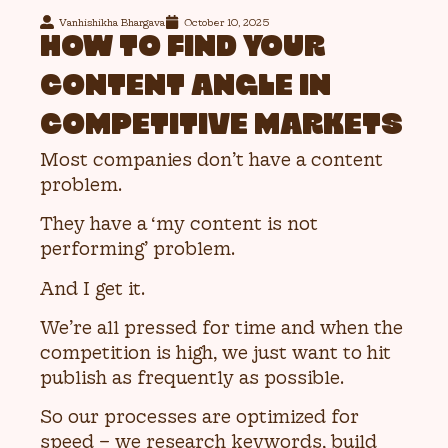
Vanhishikha Bhargava
October 10, 2025
HOW TO FIND YOUR
CONTENT ANGLE IN
COMPETITIVE MARKETS
Most companies don’t have a content
problem.
They have a ‘my content is not
performing’ problem.
And I get it.
We’re all pressed for time and when the
competition is high, we just want to hit
publish as frequently as possible.
So our processes are optimized for
speed – we research keywords, build