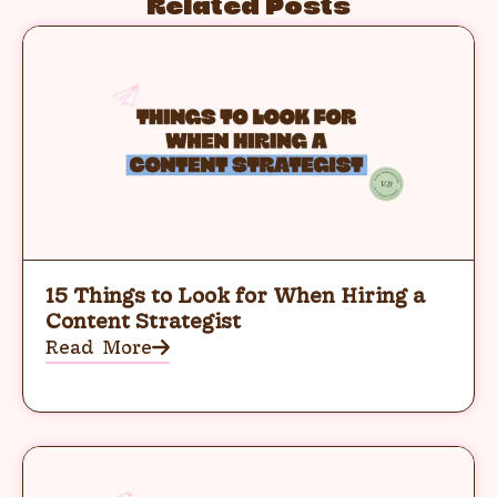
Related Posts
15 Things to Look for When Hiring a
Content Strategist
Read More