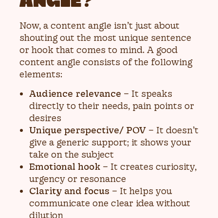
ANGLE?
Now, a content angle isn’t just about
shouting out the most unique sentence
or hook that comes to mind. A good
content angle consists of the following
elements:
Audience relevance
– It speaks
directly to their needs, pain points or
desires
Unique perspective/ POV
– It doesn’t
give a generic support; it shows your
take on the subject
Emotional hook
– It creates curiosity,
urgency or resonance
Clarity and focus
– It helps you
communicate one clear idea without
dilution