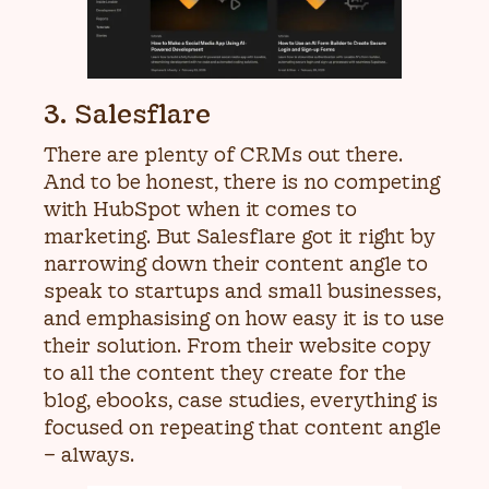
3. Salesflare
There are plenty of CRMs out there.
And to be honest, there is no competing
with HubSpot when it comes to
marketing. But Salesflare got it right by
narrowing down their content angle to
speak to startups and small businesses,
and emphasising on how easy it is to use
their solution. From their website copy
to all the content they create for the
blog, ebooks, case studies, everything is
focused on repeating that content angle
– always.