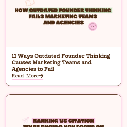
11 Ways Outdated Founder Thinking
Causes Marketing Teams and
Agencies to Fail
Read More