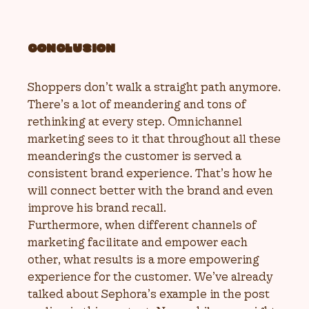
CONCLUSION
Shoppers don’t walk a straight path anymore.
There’s a lot of meandering and tons of
rethinking at every step. Omnichannel
marketing sees to it that throughout all these
meanderings the customer is served a
consistent brand experience. That’s how he
will connect better with the brand and even
improve his brand recall.
Furthermore, when different channels of
marketing facilitate and empower each
other, what results is a more empowering
experience for the customer. We’ve already
talked about Sephora’s example in the post