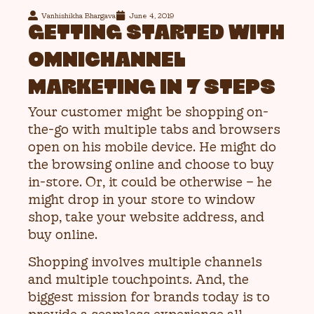
Vanhishikha Bhargava
June 4, 2019
GETTING STARTED WITH
OMNICHANNEL
MARKETING IN 7 STEPS
Your customer might be shopping on-
the-go with multiple tabs and browsers
open on his mobile device. He might do
the browsing online and choose to buy
in-store. Or, it could be otherwise – he
might drop in your store to window
shop, take your website address, and
buy online.
Shopping involves multiple channels
and multiple touchpoints. And, the
biggest mission for brands today is to