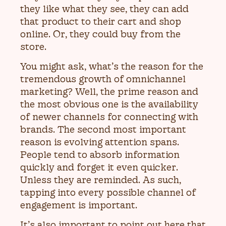
they like what they see, they can add
that product to their cart and shop
online. Or, they could buy from the
store.
You might ask, what’s the reason for the
tremendous growth of omnichannel
marketing? Well, the prime reason and
the most obvious one is the availability
of newer channels for connecting with
brands. The second most important
reason is evolving attention spans.
People tend to absorb information
quickly and forget it even quicker.
Unless they are reminded. As such,
tapping into every possible channel of
engagement is important.
It’s also important to point out here that