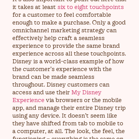
it takes at least
six to eight touchpoints
for a customer to feel comfortable
enough to make a purchase. Only a good
omnichannel marketing strategy can
effectively help craft a seamless
experience to provide the same brand
experience across all these touchpoints.
Disney is a world-class example of how
the customer’s experience with the
brand can be made seamless
throughout. Disney customers can
access and use their
My Disney
Experience
via browsers or the mobile
app, and manage their entire Disney trip
using any device. It doesn’t seem like
they have shifted from tab to mobile to
a computer, at all. The look, the feel, the
functioning – everything is the same on