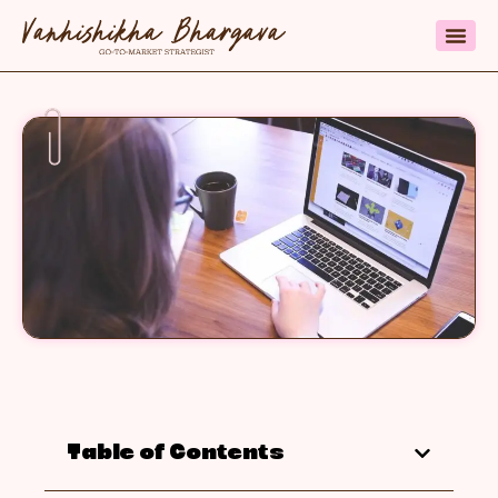
Table of Contents