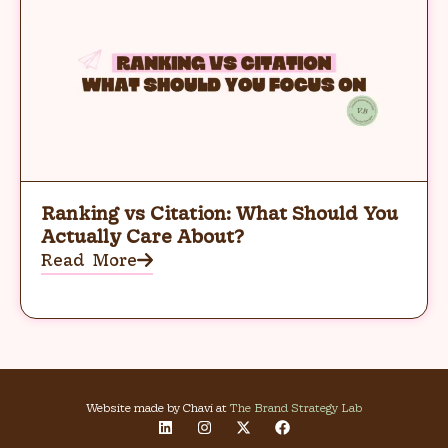
Ranking vs Citation: What Should You
Actually Care About?
Read More
Website made by Chavi at
The Brand Strategy Lab