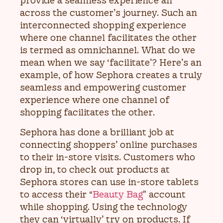
provide a seamless experience all
across the customer’s journey. Such an
interconnected shopping experience
where one channel facilitates the other
is termed as omnichannel. What do we
mean when we say ‘facilitate’? Here’s an
example, of how Sephora creates a truly
seamless and empowering customer
experience where one channel of
shopping facilitates the other.
Sephora has done a brilliant job at
connecting shoppers’ online purchases
to their in-store visits. Customers who
drop in, to check out products at
Sephora stores can use in-store tablets
to access their “
Beauty Bag
” account
while shopping. Using the technology
they can ‘virtually’ try on products. If