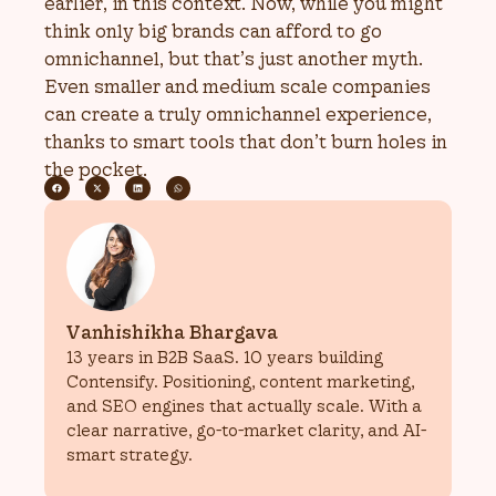
earlier, in this context. Now, while you might
think only big brands can afford to go
omnichannel, but that’s just another myth.
Even smaller and medium scale companies
can create a truly omnichannel experience,
thanks to smart tools that don’t burn holes in
the pocket.
Vanhishikha Bhargava
13 years in B2B SaaS. 10 years building
Contensify. Positioning, content marketing,
and SEO engines that actually scale. With a
clear narrative, go-to-market clarity, and AI-
smart strategy.