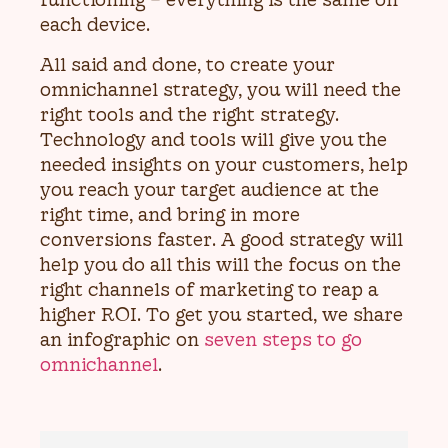
each device.
All said and done, to create your
omnichannel strategy, you will need the
right tools and the right strategy.
Technology and tools will give you the
needed insights on your customers, help
you reach your target audience at the
right time, and bring in more
conversions faster. A good strategy will
help you do all this will the focus on the
right channels of marketing to reap a
higher ROI. To get you started, we share
an infographic on
seven steps to go
omnichannel
.