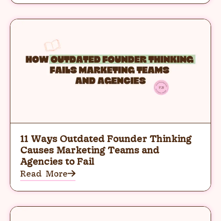
11 Ways Outdated Founder Thinking
Causes Marketing Teams and
Agencies to Fail
Read More