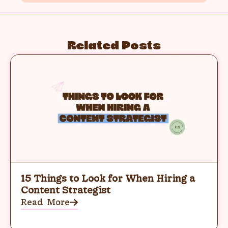
Related Posts
15 Things to Look for When Hiring a
Content Strategist
Read More