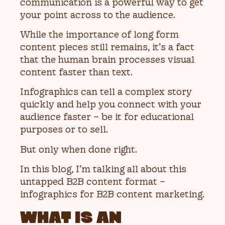
communication is a powerful way to get
your point across to the audience.
While the importance of long form
content pieces still remains, it’s a fact
that the human brain processes visual
content faster than text.
Infographics can tell a complex story
quickly and help you connect with your
audience faster – be it for educational
purposes or to sell.
But only when done right.
In this blog, I’m talking all about this
untapped B2B content format –
infographics for B2B content marketing.
WHAT IS AN