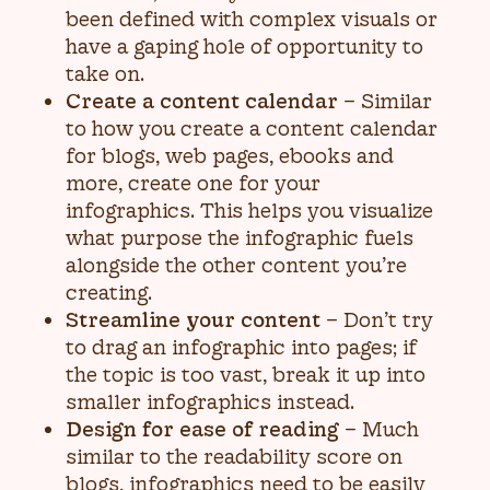
been defined with complex visuals or
have a gaping hole of opportunity to
take on.
Create a content calendar
– Similar
to how you create a content calendar
for blogs, web pages, ebooks and
more, create one for your
infographics. This helps you visualize
what purpose the infographic fuels
alongside the other content you’re
creating.
Streamline your content
– Don’t try
to drag an infographic into pages; if
the topic is too vast, break it up into
smaller infographics instead.
Design for ease of reading
– Much
similar to the readability score on
blogs, infographics need to be easily