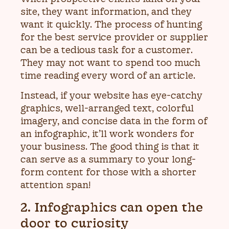
site, they want information, and they
want it quickly. The process of hunting
for the best service provider or supplier
can be a tedious task for a customer.
They may not want to spend too much
time reading every word of an article.
Instead, if your website has eye-catchy
graphics, well-arranged text, colorful
imagery, and concise data in the form of
an infographic, it’ll work wonders for
your business. The good thing is that it
can serve as a summary to your long-
form content for those with a shorter
attention span!
2. Infographics can open the
door to curiosity