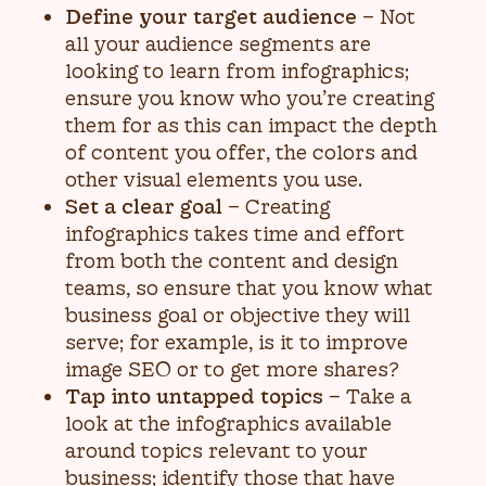
Define your target audience
– Not
all your audience segments are
looking to learn from infographics;
ensure you know who you’re creating
them for as this can impact the depth
of content you offer, the colors and
other visual elements you use.
Set a clear goal
– Creating
infographics takes time and effort
from both the content and design
teams, so ensure that you know what
business goal or objective they will
serve; for example, is it to improve
image SEO or to get more shares?
Tap into untapped topics
– Take a
look at the infographics available
around topics relevant to your
business; identify those that have