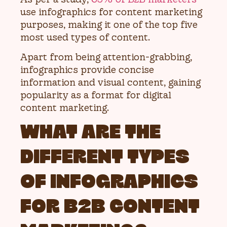
use infographics for content marketing
purposes, making it one of the top five
most used types of content.
Apart from being attention-grabbing,
infographics provide concise
information and visual content, gaining
popularity as a format for digital
content marketing.
WHAT ARE THE
DIFFERENT TYPES
OF INFOGRAPHICS
FOR B2B CONTENT