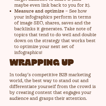
maybe even link back to you for it).
Measure and optimize
– See how
your infographics perform in terms
of image SEO, shares, saves and the
backlinks it generates. Take note of
topics that tend to do well and double
down on the strategy that works best
to optimize your next set of
infographics!
WRAPPING UP
In today’s competitive B2B marketing
world, the best way to stand out and
differentiate yourself from the crowd is
by creating content that engages your
audience and grasps their attention.