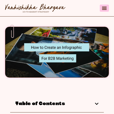
Table of Contents