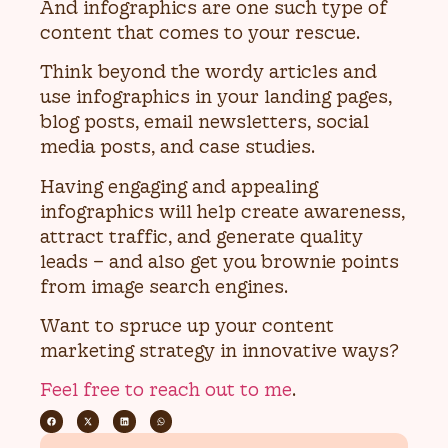
And infographics are one such type of
content that comes to your rescue.
Think beyond the wordy articles and
use infographics in your landing pages,
blog posts, email newsletters, social
media posts, and case studies.
Having engaging and appealing
infographics will help create awareness,
attract traffic, and generate quality
leads – and also get you brownie points
from image search engines.
Want to spruce up your content
marketing strategy in innovative ways?
Feel free to reach out to me
.