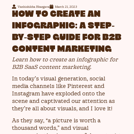
Vanhishikha Bhargava
March 21, 2023
HOW TO CREATE AN
INFOGRAPHIC: A STEP-
BY-STEP GUIDE FOR B2B
CONTENT MARKETING
Learn how to create an infographic for
B2B SaaS content marketing.
In today’s visual generation, social
media channels like Pinterest and
Instagram have exploded onto the
scene and captivated our attention as
they’re all about visuals, and I love it!
As they say, “a picture is worth a
thousand words,” and visual