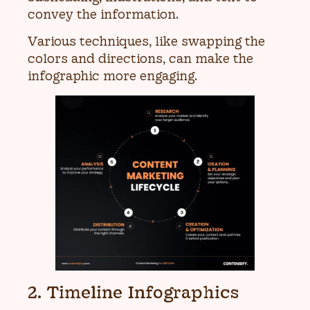
convey the information.
Various techniques, like swapping the
colors and directions, can make the
infographic more engaging.
2. Timeline Infographics