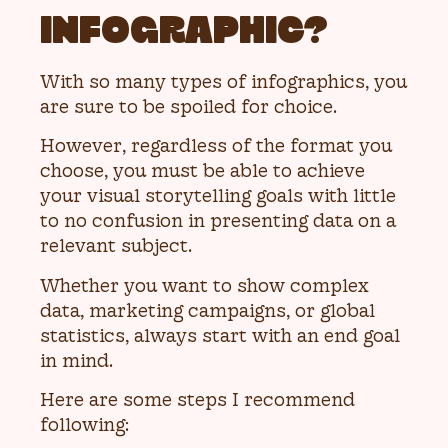
INFOGRAPHIC?
With so many types of infographics, you
are sure to be spoiled for choice.
However, regardless of the format you
choose, you must be able to achieve
your visual storytelling goals with little
to no confusion in presenting data on a
relevant subject.
Whether you want to show complex
data, marketing campaigns, or global
statistics, always start with an end goal
in mind.
Here are some steps I recommend
following: