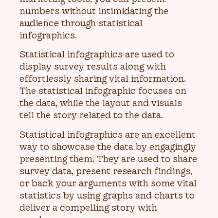
numbers without intimidating the
audience through statistical
infographics.
Statistical infographics are used to
display survey results along with
effortlessly sharing vital information.
The statistical infographic focuses on
the data, while the layout and visuals
tell the story related to the data.
Statistical infographics are an excellent
way to showcase the data by engagingly
presenting them. They are used to share
survey data, present research findings,
or back your arguments with some vital
statistics by using graphs and charts to
deliver a compelling story with