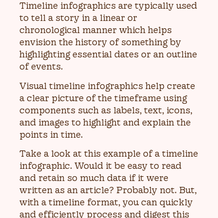
Timeline infographics are typically used
to tell a story in a linear or
chronological manner which helps
envision the history of something by
highlighting essential dates or an outline
of events.
Visual timeline infographics help create
a clear picture of the timeframe using
components such as labels, text, icons,
and images to highlight and explain the
points in time.
Take a look at this example of a timeline
infographic. Would it be easy to read
and retain so much data if it were
written as an article? Probably not. But,
with a timeline format, you can quickly
and efficiently process and digest this