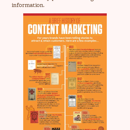
information.