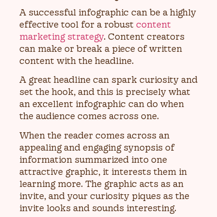
A successful infographic can be a highly
effective tool for a robust
content
marketing strategy
. Content creators
can make or break a piece of written
content with the headline.
A great headline can spark curiosity and
set the hook, and this is precisely what
an excellent infographic can do when
the audience comes across one.
When the reader comes across an
appealing and engaging synopsis of
information summarized into one
attractive graphic, it interests them in
learning more. The graphic acts as an
invite, and your curiosity piques as the
invite looks and sounds interesting.