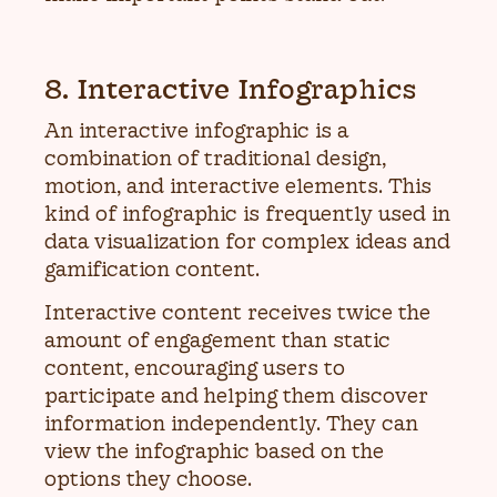
8. Interactive Infographics
An interactive infographic is a
combination of traditional design,
motion, and interactive elements. This
kind of infographic is frequently used in
data visualization for complex ideas and
gamification content.
Interactive content receives twice the
amount of engagement than static
content, encouraging users to
participate and helping them discover
information independently. They can
view the infographic based on the
options they choose.