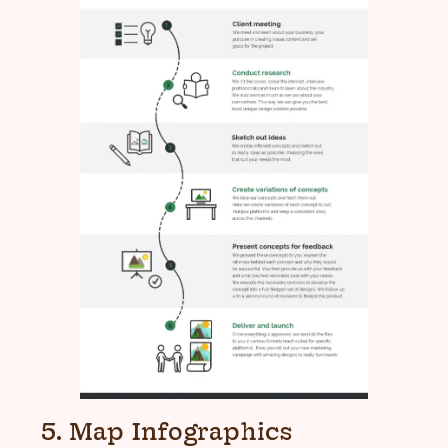
5. Map Infographics