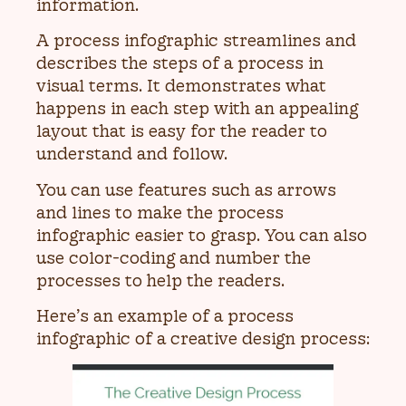
information.
A process infographic streamlines and
describes the steps of a process in
visual terms. It demonstrates what
happens in each step with an appealing
layout that is easy for the reader to
understand and follow.
You can use features such as arrows
and lines to make the process
infographic easier to grasp. You can also
use color-coding and number the
processes to help the readers.
Here’s an example of a process
infographic of a creative design process: