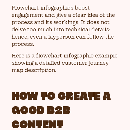
Flowchart infographics boost
engagement and give a clear idea of the
process and its workings. It does not
delve too much into technical details;
hence, even a layperson can follow the
process.
Here is a flowchart infographic example
showing a detailed customer journey
map description.
HOW TO CREATE A
GOOD B2B
CONTENT