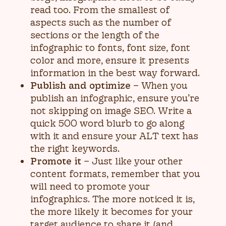
read too. From the smallest of
aspects such as the number of
sections or the length of the
infographic to fonts, font size, font
color and more, ensure it presents
information in the best way forward.
Publish and optimize
– When you
publish an infographic, ensure you’re
not skipping on image SEO. Write a
quick 500 word blurb to go along
with it and ensure your ALT text has
the right keywords.
Promote it
– Just like your other
content formats, remember that you
will need to promote your
infographics. The more noticed it is,
the more likely it becomes for your
target audience to share it (and