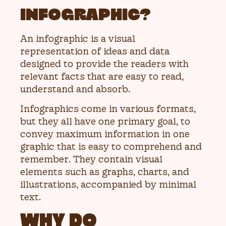
INFOGRAPHIC?
An infographic is a visual
representation of ideas and data
designed to provide the readers with
relevant facts that are easy to read,
understand and absorb.
Infographics come in various formats,
but they all have one primary goal, to
convey maximum information in one
graphic that is easy to comprehend and
remember. They contain visual
elements such as graphs, charts, and
illustrations, accompanied by minimal
text.
WHY DO