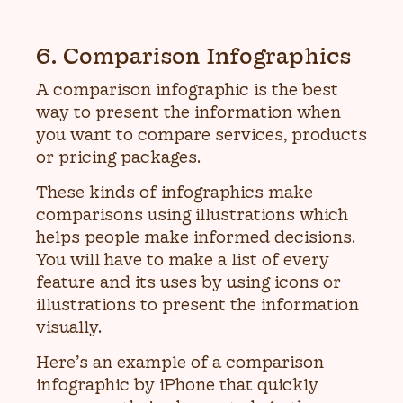
6. Comparison Infographics
A comparison infographic is the best
way to present the information when
you want to compare services, products
or pricing packages.
These kinds of infographics make
comparisons using illustrations which
helps people make informed decisions.
You will have to make a list of every
feature and its uses by using icons or
illustrations to present the information
visually.
Here’s an example of a comparison
infographic by iPhone that quickly