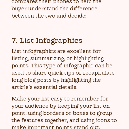
compares their phones to help the
buyer understand the difference
between the two and decide:
7. List Infographics
List infographics are excellent for
listing, summarizing, or highlighting
points. This type of infographic can be
used to share quick tips or recapitulate
long blog posts by highlighting the
article’s essential details.
Make your list easy to remember for
your audience by keeping your list on
point, using borders or boxes to group
the features together, and using icons to
make important points stand out.