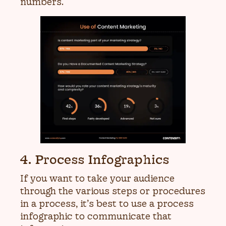
numbers.
4. Process Infographics
If you want to take your audience
through the various steps or procedures
in a process, it’s best to use a process
infographic to communicate that