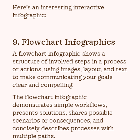
Here’s an interesting interactive
infographic:
9. Flowchart Infographics
A flowchart infographic shows a
structure of involved steps in a process
or actions, using images, layout, and text
to make communicating your goals
clear and compelling.
The flowchart infographic
demonstrates simple workflows,
presents solutions, shares possible
scenarios or consequences, and
concisely describes processes with
multiple paths.