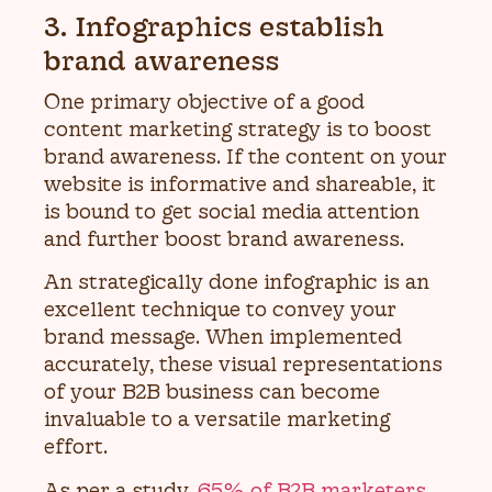
3. Infographics establish
brand awareness
One primary objective of a good
content marketing strategy is to boost
brand awareness. If the content on your
website is informative and shareable, it
is bound to get social media attention
and further boost brand awareness.
An strategically done infographic is an
excellent technique to convey your
brand message. When implemented
accurately, these visual representations
of your B2B business can become
invaluable to a versatile marketing
effort.
As per a study,
65% of B2B marketers