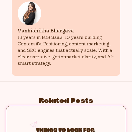
Vanhishikha Bhargava
13 years in B2B SaaS. 10 years building
Contensify. Positioning, content marketing,
and SEO engines that actually scale. With a
clear narrative, go-to-market clarity, and AI-
smart strategy.
Related Posts