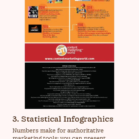
3. Statistical Infographics
Numbers make for authoritative
marketing tools; you can present