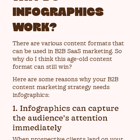
INFOGRAPHICS
WORK?
There are various content formats that
can be used in B2B SaaS marketing. So
why do I think this age-old content
format can still win?
Here are some reasons why your B2B
content marketing strategy needs
infographics:
1. Infographics can capture
the audience’s attention
immediately
When prospective clients land on your