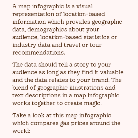
A map infographic is a visual
representation of location-based
information which provides geographic
data, demographics about your
audience, location-based statistics or
industry data and travel or tour
recommendations.
The data should tell a story to your
audience as long as they find it valuable
and the data relates to your brand. The
blend of geographic illustrations and
text descriptions in a map infographic
works together to create magic.
Take a look at this map infographic
which compares gas prices around the
world: