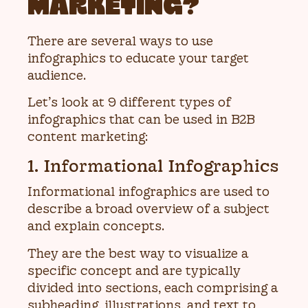
MARKETING?
There are several ways to use
infographics to educate your target
audience.
Let’s look at 9 different types of
infographics that can be used in B2B
content marketing:
1. Informational Infographics
Informational infographics are used to
describe a broad overview of a subject
and explain concepts.
They are the best way to visualize a
specific concept and are typically
divided into sections, each comprising a
subheading, illustrations, and text to