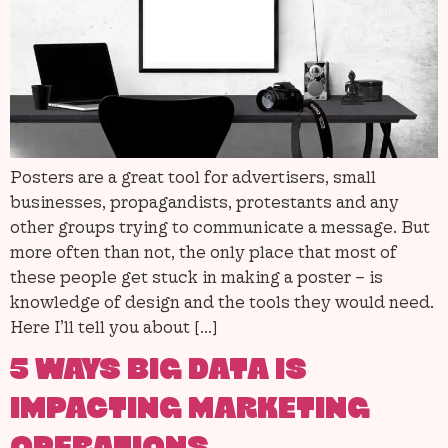
Posters are a great tool for advertisers, small
businesses, propagandists, protestants and any
other groups trying to communicate a message. But
more often than not, the only place that most of
these people get stuck in making a poster – is
knowledge of design and the tools they would need.
Here I’ll tell you about […]
5 WAYS BIG DATA IS
IMPACTING MARKETING