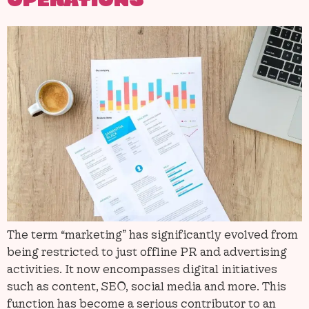
OPERATIONS
The term “marketing” has significantly evolved from
being restricted to just offline PR and advertising
activities. It now encompasses digital initiatives
such as content, SEO, social media and more. This
function has become a serious contributor to an