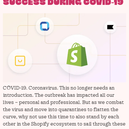
SUCCESS DURING COVID-19
COVID-19. Coronavirus. This no longer needs an
introduction. The outbreak has impacted all our
lives – personal and professional. But as we combat
the virus and move into quarantines to flatten the
curve, why not use this time to also stand by each
other in the Shopify ecosystem to sail through these