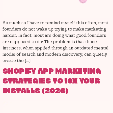
As much as I have to remind myself this often, most
founders do not wake up trying to make marketing
harder. In fact, most are doing what good founders
are supposed to do: The problem is that those
instincts, when applied through an outdated mental
model of search and modern discovery, can quietly
create the […]
SHOPIFY APP MARKETING
STRATEGIES TO 10X YOUR
INSTALLS (2026)