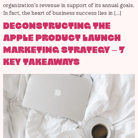
organization’s revenue in support of its annual goals.
In fact, the heart of business success lies in […]
DECONSTRUCTING THE
APPLE PRODUCT LAUNCH
MARKETING STRATEGY – 7
KEY TAKEAWAYS