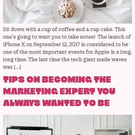
Sit down with a cup of coffee and a cup cake. This
one’s going to want you to take notes! The launch of
iPhone X on September 12, 2017 is considered to be
one of the most important events for Apple in a long,
long time. The last time the tech giant made waves
was […]
TIPS ON BECOMING THE
MARKETING EXPERT YOU
ALWAYS WANTED TO BE