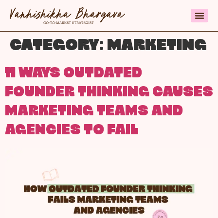
CATEGORY:
MARKETING
11 WAYS OUTDATED
FOUNDER THINKING CAUSES
MARKETING TEAMS AND
AGENCIES TO FAIL