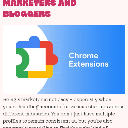
MARKETERS AND
BLOGGERS
Being a marketer is not easy – especially when
you’re handling accounts for various startups across
different industries. You don’t just have multiple
profiles to remain consistent at, but you’re also
constantly struggling to find the right kind of