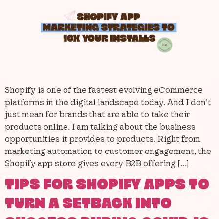
Shopify is one of the fastest evolving eCommerce
platforms in the digital landscape today. And I don’t
just mean for brands that are able to take their
products online. I am talking about the business
opportunities it provides to products. Right from
marketing automation to customer engagement, the
Shopify app store gives every B2B offering […]
TIPS FOR SHOPIFY APPS TO
TURN A SETBACK INTO