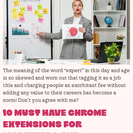
The meaning of the word “expert” in this day and age
is so skewed and worn out that tagging it as a job
title and charging people an exorbitant fee without
adding any value to their careers has become a
norm! Don’t you agree with me?
10 MUST HAVE CHROME
EXTENSIONS FOR