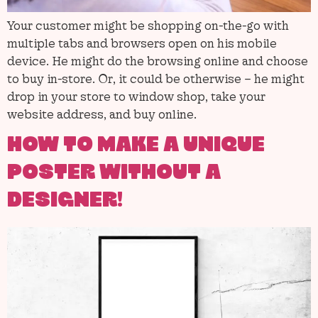
Your customer might be shopping on-the-go with
multiple tabs and browsers open on his mobile
device. He might do the browsing online and choose
to buy in-store. Or, it could be otherwise – he might
drop in your store to window shop, take your
website address, and buy online.
HOW TO MAKE A UNIQUE
POSTER WITHOUT A
DESIGNER!