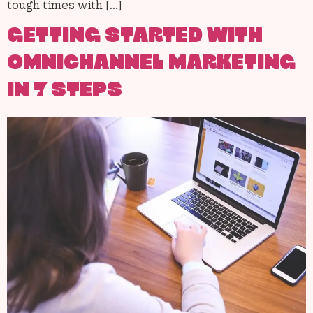
tough times with […]
GETTING STARTED WITH
OMNICHANNEL MARKETING
IN 7 STEPS