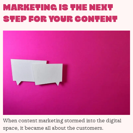
MARKETING IS THE NEXT
STEP FOR YOUR CONTENT
When content marketing stormed into the digital
space, it became all about the customers.