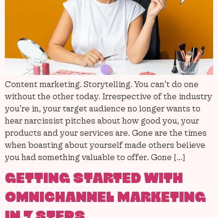
Content marketing. Storytelling. You can’t do one
without the other today. Irrespective of the industry
you’re in, your target audience no longer wants to
hear narcissist pitches about how good you, your
products and your services are. Gone are the times
when boasting about yourself made others believe
you had something valuable to offer. Gone […]
GETTING STARTED WITH
OMNICHANNEL MARKETING
IN 7 STEPS