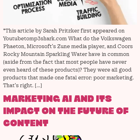
*This article by Sarah Pritzker first appeared on
Youtubetomp3shark.com What do the Volkswagen
Phaeton, Microsoft’s Zune media player, and Coors
Rocky Mountain Sparkling Water have in common
(aside from the fact that most people have never
even heard of these products)? They were all good
products that made one fatal error: poor marketing.
That’s right. […]
MARKETING AI AND ITS
IMPACT ON THE FUTURE OF
CONTENT