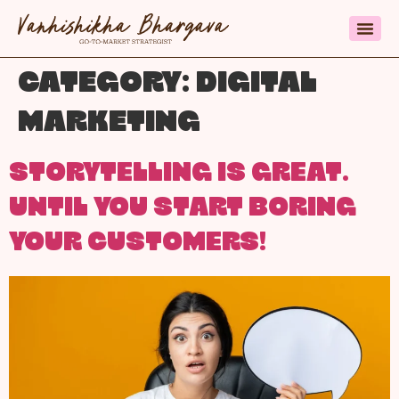
CATEGORY:
DIGITAL
MARKETING
STORYTELLING IS GREAT.
UNTIL YOU START BORING
YOUR CUSTOMERS!