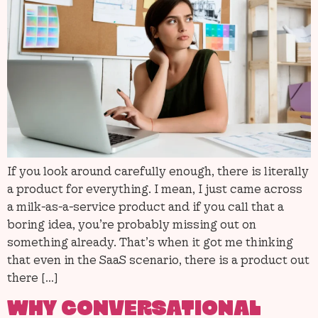
If you look around carefully enough, there is literally
a product for everything. I mean, I just came across
a milk-as-a-service product and if you call that a
boring idea, you’re probably missing out on
something already. That’s when it got me thinking
that even in the SaaS scenario, there is a product out
there […]
WHY CONVERSATIONAL