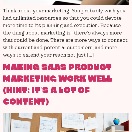
Think about your marketing. You probably wish you
had unlimited resources so that you could devote
more time to its planning and execution. Because
the thing about marketing is—there’s always more
that could be done. There are more ways to connect
with current and potential customers, and more
ways to extend your reach not just […]
MAKING SAAS PRODUCT
MARKETING WORK WELL
(HINT: IT’S A LOT OF
CONTENT)