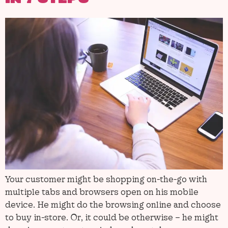
Your customer might be shopping on-the-go with
multiple tabs and browsers open on his mobile
device. He might do the browsing online and choose
to buy in-store. Or, it could be otherwise – he might