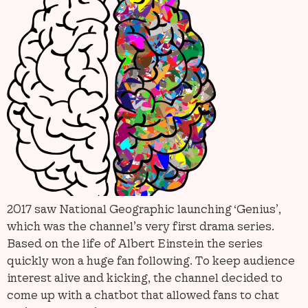
2017 saw National Geographic launching ‘Genius’,
which was the channel’s very first drama series.
Based on the life of Albert Einstein the series
quickly won a huge fan following. To keep audience
interest alive and kicking, the channel decided to
come up with a chatbot that allowed fans to chat