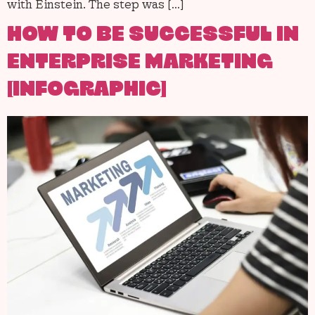
with Einstein. The step was […]
HOW TO BE SUCCESSFUL IN
ENTERPRISE MARKETING
[INFOGRAPHIC]