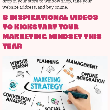
drop in your store to window shop, take your
website address, and buy online.
8 INSPIRATIONAL VIDEOS
TO KICKSTART YOUR
MARKETING MINDSET THIS
YEAR