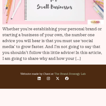
Whether you’re establishing your personal brand or
starting a business of your own, the number one
advice you will hear is that you must use ‘social
media’ to grow faster. And I’m not going to say that
you shouldn’t follow this little advice! In this article,
I am going to share why and how your […]
Website made by Chavi at
The Brand Strategy Lab