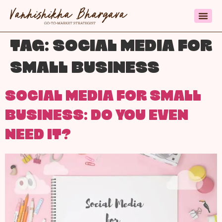
TAG:
SOCIAL MEDIA FOR
SMALL BUSINESS
SOCIAL MEDIA FOR SMALL
BUSINESS: DO YOU EVEN
NEED IT?