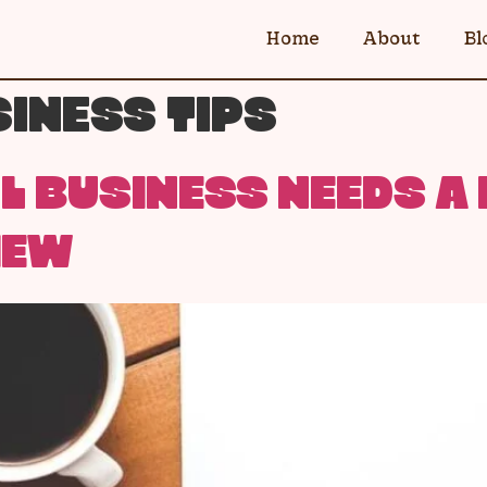
Home
About
Bl
INESS TIPS
 BUSINESS NEEDS A 
IEW