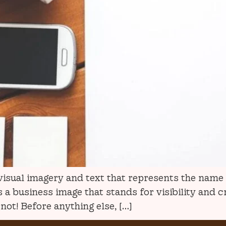
f visual imagery and text that represents the nam
a business image that stands for visibility and c
ot! Before anything else, […]