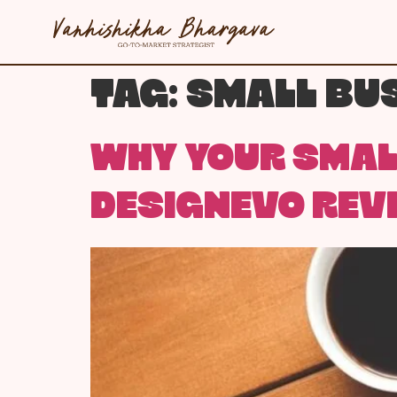
TAG:
SMALL BUS
WHY YOUR SMALL
DESIGNEVO REV