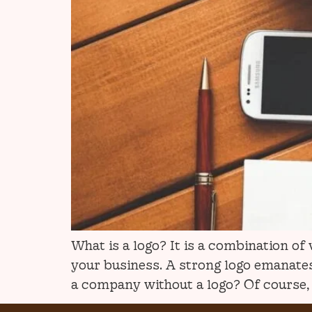
What is a logo? It is a combination o
your business. A strong logo emanates 
a company without a logo? Of course, n