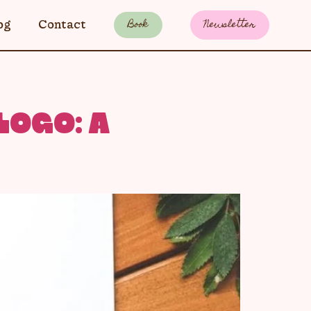
Book
Newsletter
og
Contact
LOGO: A