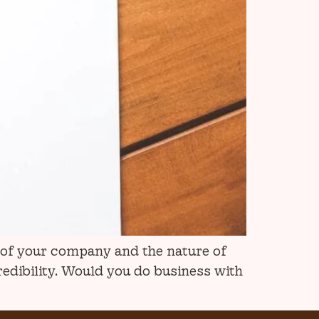
e of your company and the nature of
redibility. Would you do business with