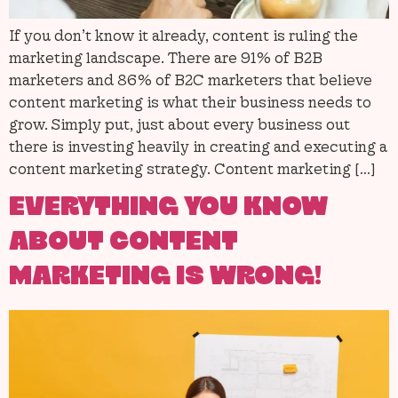
If you don’t know it already, content is ruling the
marketing landscape. There are 91% of B2B
marketers and 86% of B2C marketers that believe
content marketing is what their business needs to
grow. Simply put, just about every business out
there is investing heavily in creating and executing a
content marketing strategy. Content marketing […]
EVERYTHING YOU KNOW
ABOUT CONTENT
MARKETING IS WRONG!