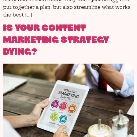
put together a plan, but also streamline what works
the best […]
IS YOUR CONTENT
MARKETING STRATEGY
DYING?