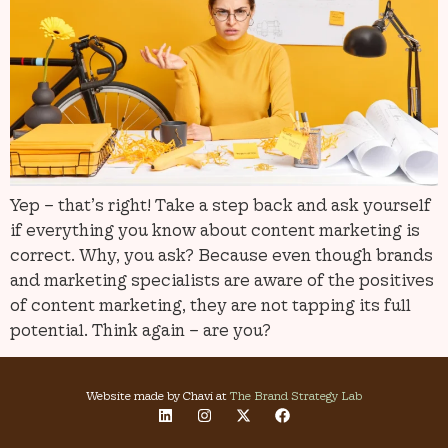
Yep – that’s right! Take a step back and ask yourself
if everything you know about content marketing is
correct. Why, you ask? Because even though brands
and marketing specialists are aware of the positives
of content marketing, they are not tapping its full
potential. Think again – are you?
Website made by Chavi at
The Brand Strategy Lab