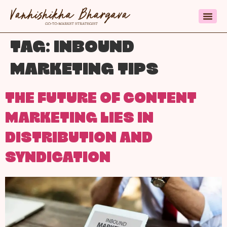
TAG:
INBOUND
MARKETING TIPS
THE FUTURE OF CONTENT
MARKETING LIES IN
DISTRIBUTION AND
SYNDICATION