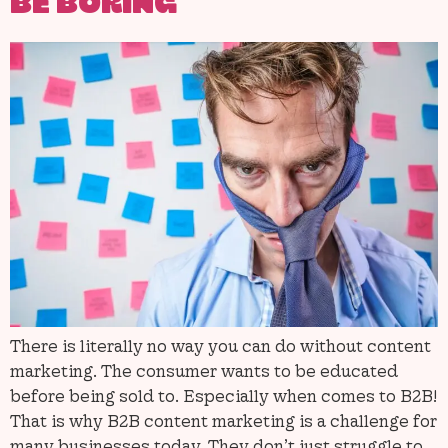
BE BORING
There is literally no way you can do without content
marketing. The consumer wants to be educated
before being sold to. Especially when comes to B2B!
That is why B2B content marketing is a challenge for
many businesses today. They don’t just struggle to