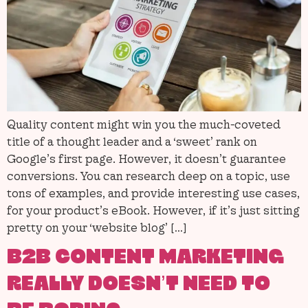
Quality content might win you the much-coveted
title of a thought leader and a ‘sweet’ rank on
Google’s first page. However, it doesn’t guarantee
conversions. You can research deep on a topic, use
tons of examples, and provide interesting use cases,
for your product’s eBook. However, if it’s just sitting
pretty on your ‘website blog’ […]
B2B CONTENT MARKETING
REALLY DOESN’T NEED TO