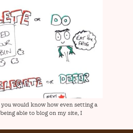
), you would know how even setting a
eing able to blog on my site, I