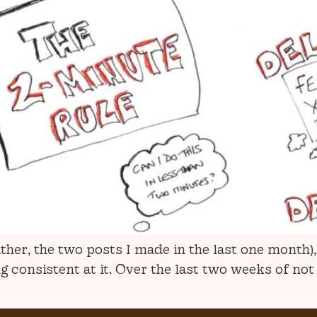
ather, the two posts I made in the last one month
consistent at it. Over the last two weeks of not b