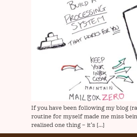
If you have been following my blog (r
routine for myself made me miss being 
realised one thing – it’s […]