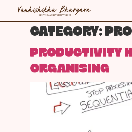
CATEGORY:
PRO
PRODUCTIVITY H
ORGANISING