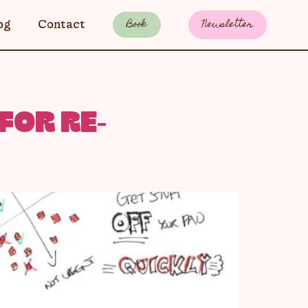
Book
Newsletter
og
Contact
FOR RE-