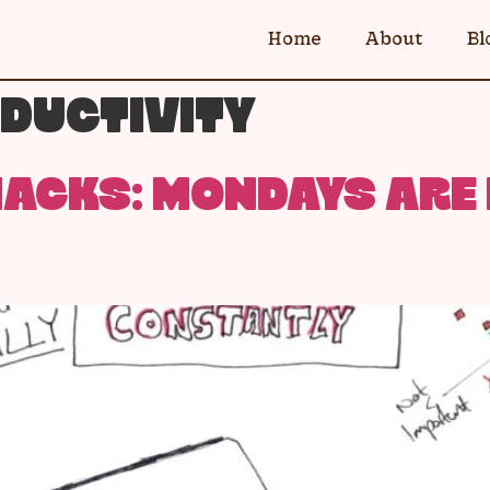
Home
About
Bl
DUCTIVITY
ACKS: MONDAYS ARE 