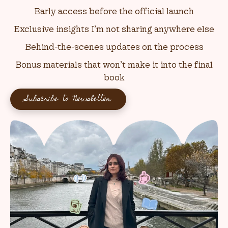
Early access before the official launch
Exclusive insights I’m not sharing anywhere else
Behind-the-scenes updates on the process
Bonus materials that won’t make it into the final
book
Subscribe to Newsletter