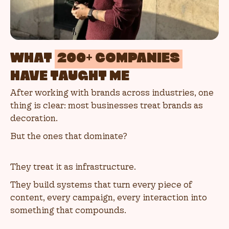
WHAT
200+ COMPANIES
HAVE TAUGHT ME
After working with brands across industries, one
thing is clear: most businesses treat brands as
decoration.
But the ones that dominate?
They treat it as infrastructure.
They build systems that turn every piece of
content, every campaign, every interaction into
something that compounds.