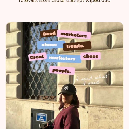
relevant from those that get wiped out.