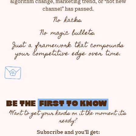
algorithm change, marketing trend, or “hot new
channel” has passed.
No hacks.
No magic bullets.
Just a framework that compounds
your competitive edge over time.
BE THE
FIRST TO KNOW
Want to get your hands on it the moment it’s
ready?
Subscribe and you’ll get: