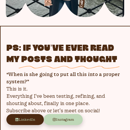
PS: IF YOU’VE EVER READ
MY
POSTS AND THOUGHT
“When is she going to put all this into a proper
system?”
This is it.
Everything I’ve been testing, refining, and
shouting about, finally in one place.
Subscribe above or let’s meet on social!
LinkedIn
Instagram