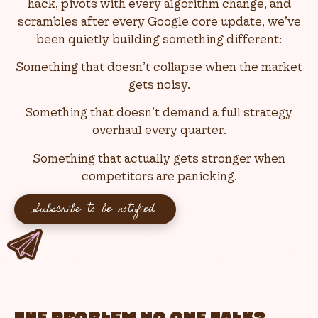
hack, pivots with every algorithm change, and
scrambles after every Google core update, we’ve
been quietly building something different:
Something that doesn’t collapse when the market
gets noisy.
Something that doesn’t demand a full strategy
overhaul every quarter.
Something that actually gets stronger when
competitors are panicking.
Subscribe to be notified