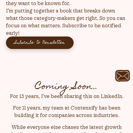
they want to be known for.
I’m putting together a book that breaks down
what those category-makers get right. So you can
focus on what matters. Subscribe to be notified
early!
Subscribe to Newsletter
Coming Soon…
For 13 years, I’ve been sharing this on LinkedIn.
For 11 years, my team at Contensify has been
building it for companies across industries.
While everyone else chases the latest growth