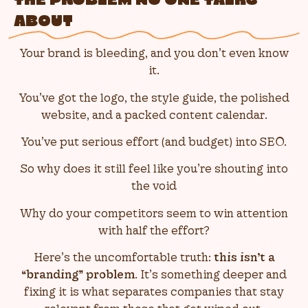
THE PROBLEM NO ONE TALKS
ABOUT
Your brand is bleeding, and you don’t even know
it.
You’ve got the logo, the style guide, the polished
website, and a packed content calendar.
You’ve put serious effort (and budget) into SEO.
So why does it still feel like you’re shouting into
the void
Why do your competitors seem to win attention
with half the effort?
Here’s the uncomfortable truth:
this isn’t a
“branding” problem
. It’s something deeper and
fixing it is what separates companies that stay