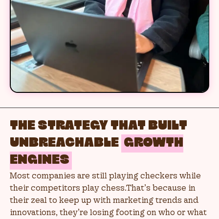
THE STRATEGY THAT BUILT
UNBREACHABLE
GROWTH
ENGINES
Most companies are still playing checkers while
their competitors play chess.That’s because in
their zeal to keep up with marketing trends and
innovations, they’re losing footing on who or what