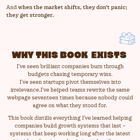
And
when the market shifts, they don’t panic;
they get stronger.
WHY THIS BOOK
EXISTS
I’ve seen brilliant companies burn through
budgets chasing temporary wins.
I’ve seen startups pivot themselves into
irrelevance.I’ve helped teams rewrite the same
webpage seventeen times because nobody could
agree on what they stood for.
This book distills everything I’ve learned helping
companies build growth systems that last –
systems that keep working long after the latest